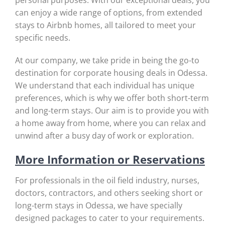
personal purposes. With our exceptional deals, you
can enjoy a wide range of options, from extended
stays to Airbnb homes, all tailored to meet your
specific needs.
At our company, we take pride in being the go-to
destination for corporate housing deals in Odessa.
We understand that each individual has unique
preferences, which is why we offer both short-term
and long-term stays. Our aim is to provide you with
a home away from home, where you can relax and
unwind after a busy day of work or exploration.
More Information or Reservations
For professionals in the oil field industry, nurses,
doctors, contractors, and others seeking short or
long-term stays in Odessa, we have specially
designed packages to cater to your requirements.