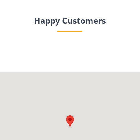
Happy Customers