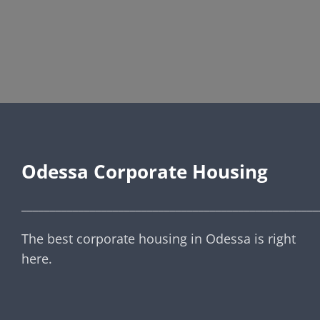
Odessa Corporate Housing
____________________________________________________
The best corporate housing in Odessa is right
here.