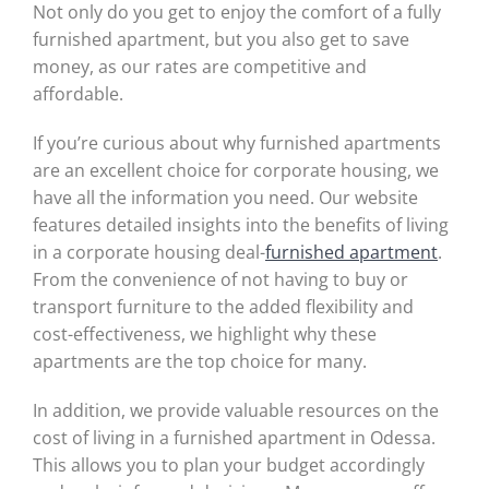
Not only do you get to enjoy the comfort of a fully
furnished apartment, but you also get to save
money, as our rates are competitive and
affordable.
If you’re curious about why furnished apartments
are an excellent choice for corporate housing, we
have all the information you need. Our website
features detailed insights into the benefits of living
in a corporate housing deal-
furnished apartment
.
From the convenience of not having to buy or
transport furniture to the added flexibility and
cost-effectiveness, we highlight why these
apartments are the top choice for many.
In addition, we provide valuable resources on the
cost of living in a furnished apartment in Odessa.
This allows you to plan your budget accordingly