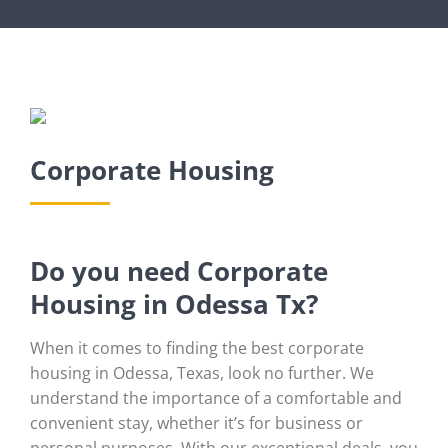
Corporate Housing
Do you need Corporate
Housing in Odessa Tx?
When it comes to finding the best corporate
housing in Odessa, Texas, look no further. We
understand the importance of a comfortable and
convenient stay, whether it’s for business or