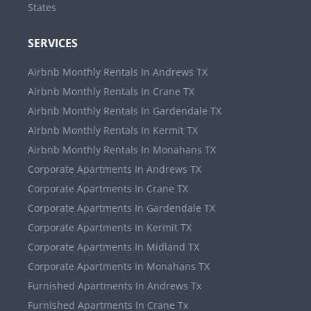
States
SERVICES
Airbnb Monthly Rentals In Andrews TX
Airbnb Monthly Rentals In Crane TX
Airbnb Monthly Rentals In Gardendale TX
Airbnb Monthly Rentals In Kermit TX
Airbnb Monthly Rentals In Monahans TX
Corporate Apartments In Andrews TX
Corporate Apartments In Crane TX
Corporate Apartments In Gardendale TX
Corporate Apartments In Kermit TX
Corporate Apartments In Midland TX
Corporate Apartments In Monahans TX
Furnished Apartments In Andrews Tx
Furnished Apartments In Crane Tx