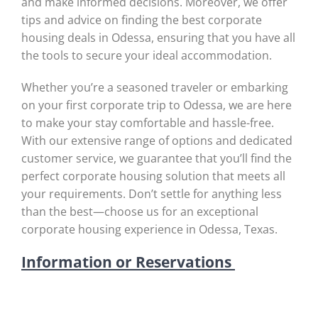
and make informed decisions. Moreover, we offer
tips and advice on finding the best corporate
housing deals in Odessa, ensuring that you have all
the tools to secure your ideal accommodation.
Whether you’re a seasoned traveler or embarking
on your first corporate trip to Odessa, we are here
to make your stay comfortable and hassle-free.
With our extensive range of options and dedicated
customer service, we guarantee that you’ll find the
perfect corporate housing solution that meets all
your requirements. Don’t settle for anything less
than the best—choose us for an exceptional
corporate housing experience in Odessa, Texas.
Information or Reservations