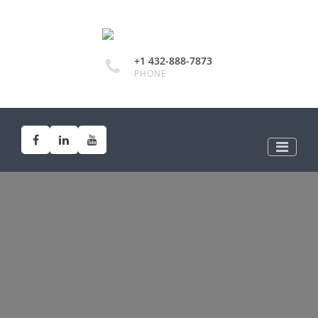
+1 432-888-7873
PHONE