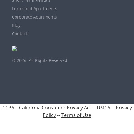
Short Term Rentals
Furnished Apartments
Corporate Apartments
Blog
Contact
© 2026. All Rights Reserved
CCPA – California Consumer Privacy Act
--
DMCA
--
Privacy
Policy
--
Terms of Use