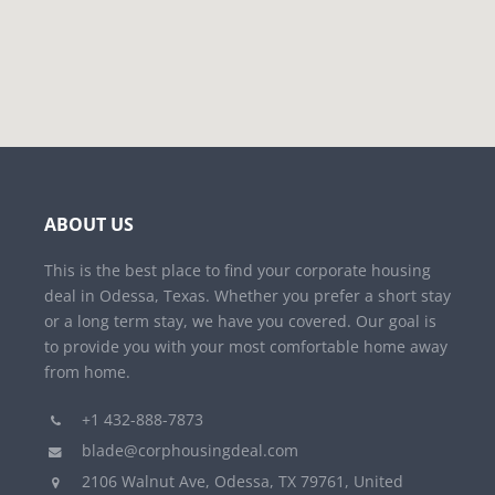
ABOUT US
This is the best place to find your corporate housing
deal in Odessa, Texas. Whether you prefer a short stay
or a long term stay, we have you covered. Our goal is
to provide you with your most comfortable home away
from home.
+1 432-888-7873
blade@corphousingdeal.com
2106 Walnut Ave, Odessa, TX 79761, United