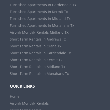
Furnished Apartments In Gardendale Tx
Furnished Apartments In Kermit Tx
Furnished Apartments In Midland Tx
Furnished Apartments In Monahans Tx
Airbnb Monthly Rentals Midland TX
Short Term Rentals In Andrews Tx
Short Term Rentals In Crane Tx
Short Term Rentals In Gardendale Tx
Short Term Rentals In Kermit Tx
Short Term Rentals In Midland Tx
Short Term Rentals In Monahans Tx
QUICK LINKS
Home
Airbnb Monthly Rentals