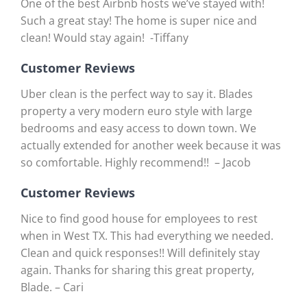
One of the best Airbnb hosts we’ve stayed with!
Such a great stay! The home is super nice and
clean! Would stay again! -Tiffany
Customer Reviews
Uber clean is the perfect way to say it. Blades
property a very modern euro style with large
bedrooms and easy access to down town. We
actually extended for another week because it was
so comfortable. Highly recommend!! – Jacob
Customer Reviews
Nice to find good house for employees to rest
when in West TX. This had everything we needed.
Clean and quick responses!! Will definitely stay
again. Thanks for sharing this great property,
Blade. – Cari