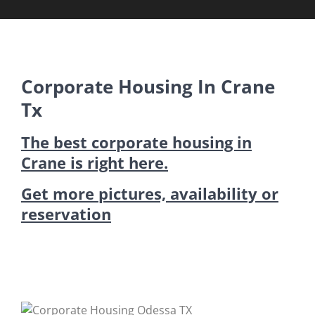
Corporate Housing In Crane
Tx
The best corporate housing in
Crane is right here.
Get more pictures, availability or
reservation