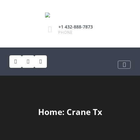
+1 432-888-7873
PHONE
Home: Crane Tx