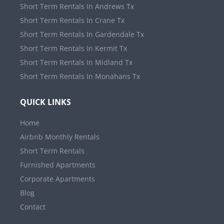
Short Term Rentals In Andrews Tx
Short Term Rentals In Crane Tx
Short Term Rentals In Gardendale Tx
Short Term Rentals In Kermit Tx
Short Term Rentals In Midland Tx
Short Term Rentals In Monahans Tx
QUICK LINKS
Home
Airbnb Monthly Rentals
Short Term Rentals
Furnished Apartments
Corporate Apartments
Blog
Contact