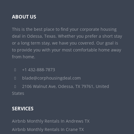
ABOUT US
This is the best place to find your corporate housing
deal in Odessa, Texas. Whether you prefer a short stay
or a long term stay, we have you covered. Our goal is
to provide you with your most comfortable home away
from home.
+1 432-888-7873
blade@corphousingdeal.com
2106 Walnut Ave, Odessa, TX 79761, United
States
SERVICES
Airbnb Monthly Rentals In Andrews TX
Airbnb Monthly Rentals In Crane TX