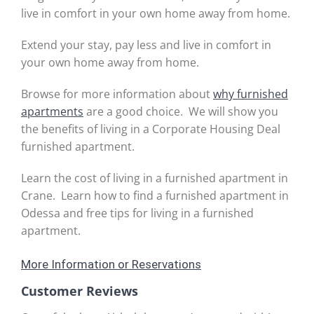
live in comfort in your own home away from home.
Extend your stay, pay less and live in comfort in
your own home away from home.
Browse for more information about
why furnished
apartments
are a good choice. We will show you
the benefits of living in a Corporate Housing Deal
furnished apartment.
Learn the cost of living in a furnished apartment in
Crane. Learn how to find a furnished apartment in
Odessa and free tips for living in a furnished
apartment.
More Information or Reservations
Customer Reviews