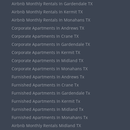
Airbnb Monthly Rentals In Gardendale TX
Airbnb Monthly Rentals In Kermit TX
Airbnb Monthly Rentals In Monahans TX
Corporate Apartments In Andrews TX
Corporate Apartments In Crane TX
Corporate Apartments In Gardendale TX
Corporate Apartments In Kermit TX
Corporate Apartments In Midland TX
Corporate Apartments In Monahans TX
Furnished Apartments In Andrews Tx
Furnished Apartments In Crane Tx
Furnished Apartments In Gardendale Tx
Furnished Apartments In Kermit Tx
Furnished Apartments In Midland Tx
Furnished Apartments In Monahans Tx
Airbnb Monthly Rentals Midland TX