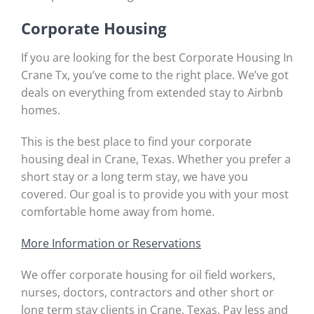
Corporate Housing
If you are looking for the best Corporate Housing In
Crane Tx, you’ve come to the right place. We’ve got
deals on everything from extended stay to Airbnb
homes.
This is the best place to find your corporate
housing deal in Crane, Texas. Whether you prefer a
short stay or a long term stay, we have you
covered. Our goal is to provide you with your most
comfortable home away from home.
More Information or Reservations
We offer corporate housing for oil field workers,
nurses, doctors, contractors and other short or
long term stay clients in Crane, Texas. Pay less and