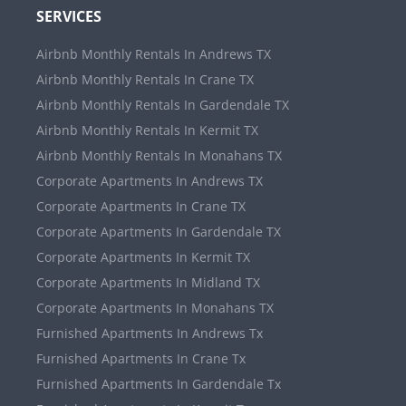
SERVICES
Airbnb Monthly Rentals In Andrews TX
Airbnb Monthly Rentals In Crane TX
Airbnb Monthly Rentals In Gardendale TX
Airbnb Monthly Rentals In Kermit TX
Airbnb Monthly Rentals In Monahans TX
Corporate Apartments In Andrews TX
Corporate Apartments In Crane TX
Corporate Apartments In Gardendale TX
Corporate Apartments In Kermit TX
Corporate Apartments In Midland TX
Corporate Apartments In Monahans TX
Furnished Apartments In Andrews Tx
Furnished Apartments In Crane Tx
Furnished Apartments In Gardendale Tx