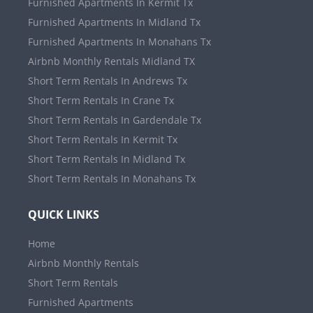
Furnished Apartments In Kermit Tx
Furnished Apartments In Midland Tx
Furnished Apartments In Monahans Tx
Airbnb Monthly Rentals Midland TX
Short Term Rentals In Andrews Tx
Short Term Rentals In Crane Tx
Short Term Rentals In Gardendale Tx
Short Term Rentals In Kermit Tx
Short Term Rentals In Midland Tx
Short Term Rentals In Monahans Tx
QUICK LINKS
Home
Airbnb Monthly Rentals
Short Term Rentals
Furnished Apartments