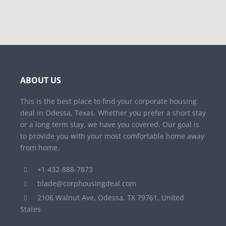
ABOUT US
This is the best place to find your corporate housing
deal in Odessa, Texas. Whether you prefer a short stay
or a long term stay, we have you covered. Our goal is
to provide you with your most comfortable home away
from home.
+1 432-888-7873
blade@corphousingdeal.com
2106 Walnut Ave, Odessa, TX 79761, United
States