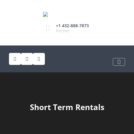
+1 432-888-7873
PHONE
Short Term Rentals