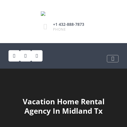
+1 432-888-7873
PHONE
Vacation Home Rental
Agency In Midland Tx