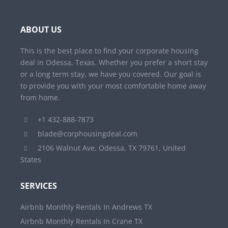
ABOUT US
This is the best place to find your corporate housing
deal in Odessa, Texas. Whether you prefer a short stay
or a long term stay, we have you covered. Our goal is
to provide you with your most comfortable home away
from home.
+1 432-888-7873
blade@corphousingdeal.com
2106 Walnut Ave, Odessa, TX 79761, United
States
SERVICES
Airbnb Monthly Rentals In Andrews TX
Airbnb Monthly Rentals In Crane TX