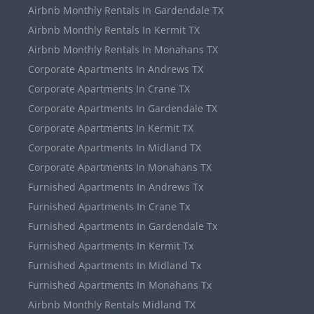
Airbnb Monthly Rentals In Gardendale TX
Airbnb Monthly Rentals In Kermit TX
Airbnb Monthly Rentals In Monahans TX
Corporate Apartments In Andrews TX
Corporate Apartments In Crane TX
Corporate Apartments In Gardendale TX
Corporate Apartments In Kermit TX
Corporate Apartments In Midland TX
Corporate Apartments In Monahans TX
Furnished Apartments In Andrews Tx
Furnished Apartments In Crane Tx
Furnished Apartments In Gardendale Tx
Furnished Apartments In Kermit Tx
Furnished Apartments In Midland Tx
Furnished Apartments In Monahans Tx
Airbnb Monthly Rentals Midland TX