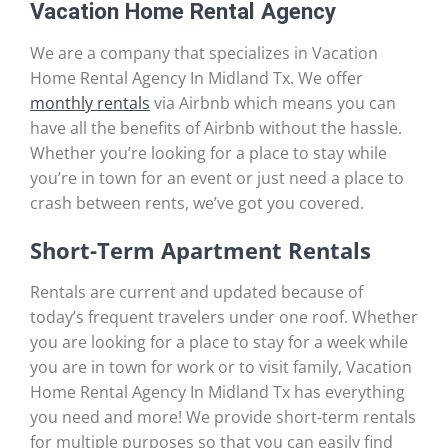
Vacation Home Rental Agency
We are a company that specializes in Vacation
Home Rental Agency In Midland Tx. We offer
monthly rentals
via Airbnb which means you can
have all the benefits of Airbnb without the hassle.
Whether you’re looking for a place to stay while
you’re in town for an event or just need a place to
crash between rents, we’ve got you covered.
Short-Term Apartment Rentals
Rentals are current and updated because of
today’s frequent travelers under one roof. Whether
you are looking for a place to stay for a week while
you are in town for work or to visit family, Vacation
Home Rental Agency In Midland Tx has everything
you need and more! We provide short-term rentals
for multiple purposes so that you can easily find