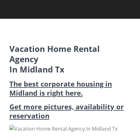
Vacation Home Rental
Agency
In Midland Tx
The best corporate housing in
Midland is right here.
Get more pictures, availability or
reservation