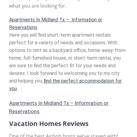
what you are looking for.
Apartments In Midland Tx – Information or
Reservations
Here you will find short-term apartment rentals
perfect for a variety of needs and occasions. With
options to rent as a backyard office, home-away-from-
home, full-furnished house, or short-term rental, you
are sure to find the perfect fit for your needs and
desires. I look forward to welcoming you to my city
and helping you
find the perfect accommodation for
you
Apartments In Midland Tx – Information or
Reservations
Vacation Homes Reviews
One of the best Airbnb hosts we’ve stayed with!