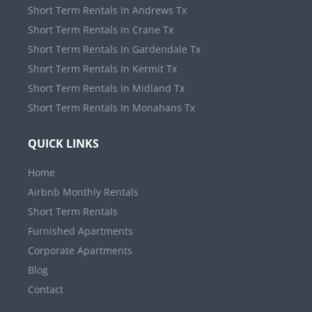
Short Term Rentals In Andrews Tx
Short Term Rentals In Crane Tx
Short Term Rentals In Gardendale Tx
Short Term Rentals In Kermit Tx
Short Term Rentals In Midland Tx
Short Term Rentals In Monahans Tx
QUICK LINKS
Home
Airbnb Monthly Rentals
Short Term Rentals
Furnished Apartments
Corporate Apartments
Blog
Contact