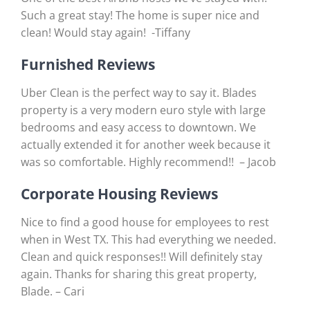
Such a great stay! The home is super nice and
clean! Would stay again! -Tiffany
Furnished Reviews
Uber Clean is the perfect way to say it. Blades
property is a very modern euro style with large
bedrooms and easy access to downtown. We
actually extended it for another week because it
was so comfortable. Highly recommend!! – Jacob
Corporate Housing Reviews
Nice to find a good house for employees to rest
when in West TX. This had everything we needed.
Clean and quick responses!! Will definitely stay
again. Thanks for sharing this great property,
Blade. – Cari